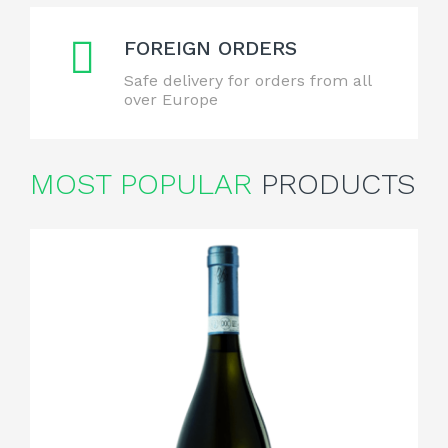
FOREIGN ORDERS
Safe delivery for orders from all
over Europe
MOST POPULAR
PRODUCTS