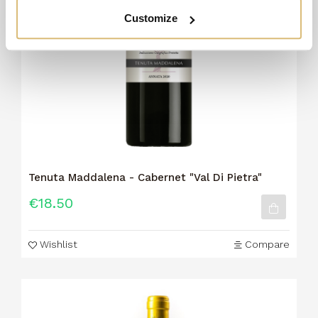
Customize
Tenuta Maddalena - Cabernet "Val Di Pietra"
€18.50
Wishlist
Compare