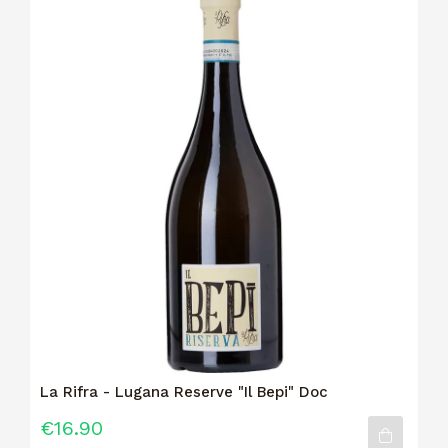
La Rifra - Lugana Reserve "Il Bepi" Doc
€16.90