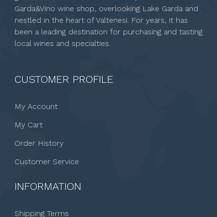
Garda&Vino wine shop, overlooking Lake Garda and
nestled in the heart of Valtenesi. For years, it has
been a leading destination for purchasing and tasting
local wines and specialties.
CUSTOMER PROFILE
My Account
My Cart
Order History
Customer Service
INFORMATION
Shipping Terms