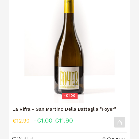
-€1.00
La Rifra - San Martino Della Battaglia "Foyer"
-€1.00
€11.90
€12.90
Wishlist
Compare