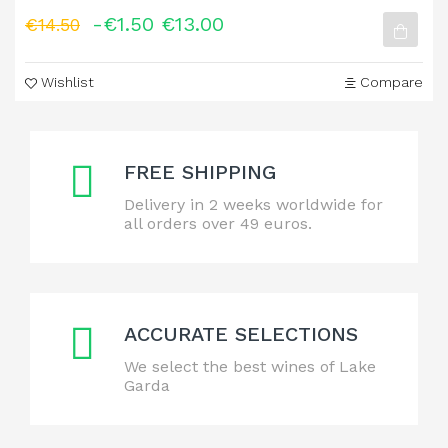
-€1.50
€13.00
€14.50
Wishlist
Compare
FREE SHIPPING
Delivery in 2 weeks worldwide for
all orders over 49 euros.
ACCURATE SELECTIONS
We select the best wines of Lake
Garda