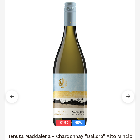
-€1.50
NEW
Tenuta Maddalena - Chardonnay "Dalloro" Alto Mincio