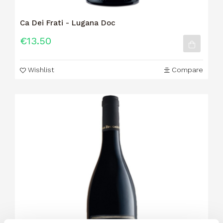
Ca Dei Frati - Lugana Doc
€13.50
Wishlist
Compare