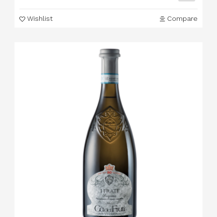
Wishlist
Compare