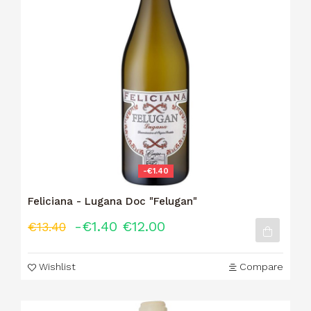
-€1.40
Feliciana - Lugana Doc "Felugan"
-€1.40
€12.00
€13.40
Wishlist
Compare