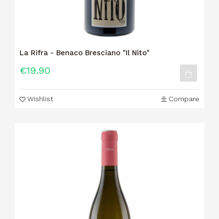
La Rifra - Benaco Bresciano "Il Nito"
€19.90
Wishlist
Compare