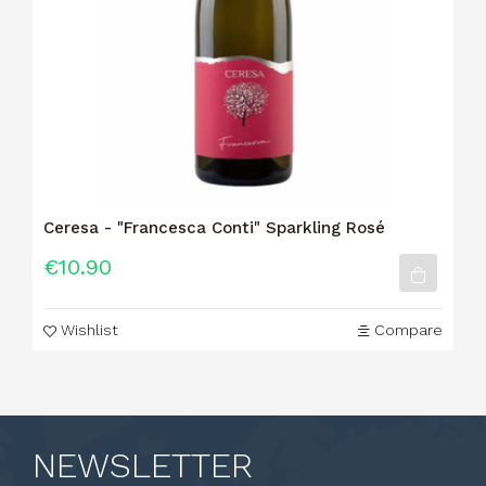
Ceresa - "Francesca Conti" Sparkling Rosé
€10.90
Wishlist
Compare
NEWSLETTER