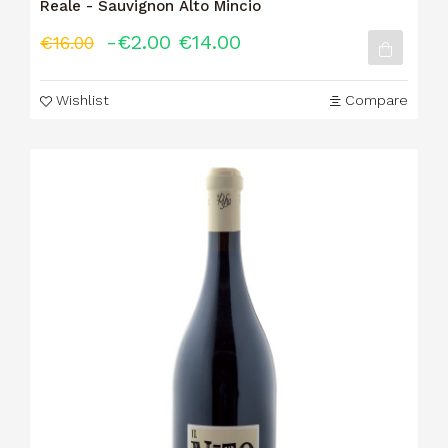
Reale - Sauvignon Alto Mincio
-€2.00
€14.00
€16.00
Wishlist
Compare