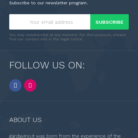
Subscribe to our newsletter program.
SUBSCRIBE
You may unsubscribe at any moment. For that purpose, please
find our contact info in the legal notice.
FOLLOW US ON:
ABOUT US
gardavino.it was born from the experience of the