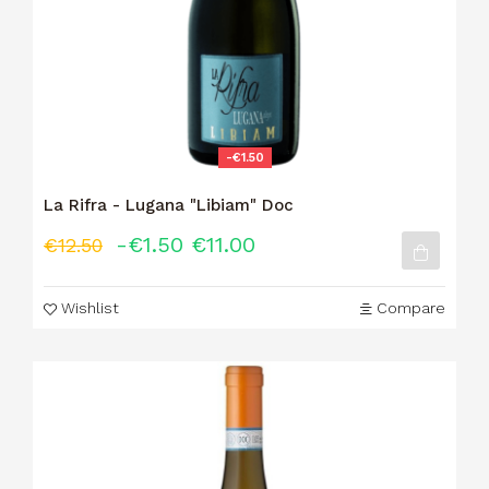
-€1.50
La Rifra - Lugana "Libiam" Doc
-€1.50
€11.00
€12.50
Wishlist
Compare