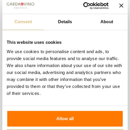
Consent
Details
About
-€2.00
This website uses cookies
Zenegaglia - Graponero Cabernet
We use cookies to personalise content and ads, to
-€2.00
€14.50
€16.50
provide social media features and to analyse our traffic.
We also share information about your use of our site with
Wishlist
Compare
our social media, advertising and analytics partners who
may combine it with other information that you’ve
provided to them or that they’ve collected from your use
of their services.
Allow all