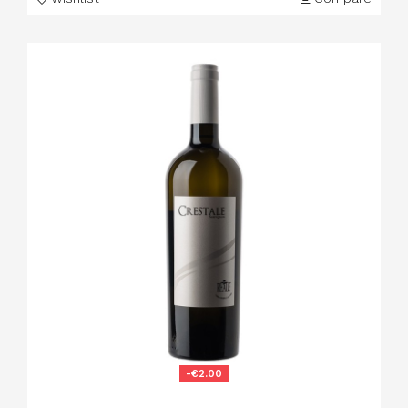
-€2.00