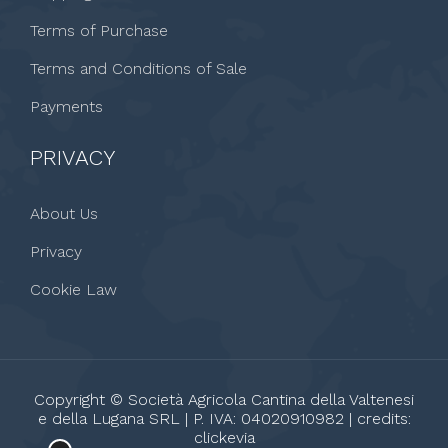
Terms of Purchase
Terms and Conditions of Sale
Payments
PRIVACY
About Us
Privacy
Cookie Law
Copyright © Società Agricola Cantina della Valtenesi
e della Lugana SRL | P. IVA: 04020910982 | credits:
clickevia