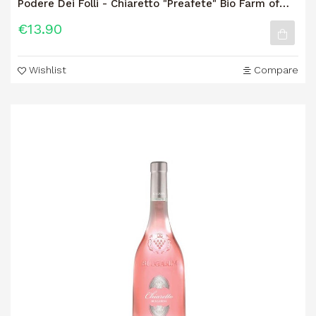
Podere Dei Folli - Chiaretto "Preafete" Bio Farm of
the Fools -...
€13.90
Wishlist
Compare