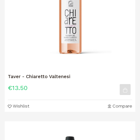
Taver - Chiaretto Valtenesi
€13.50
Wishlist
Compare