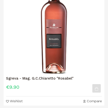
Sgreva - Mag. G.C.Chiaretto "Rosabel"
€9.90
Wishlist
Compare