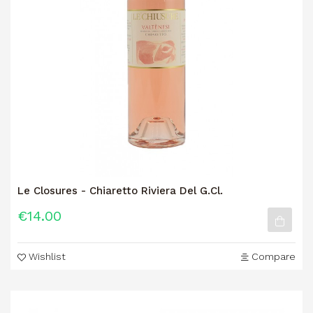
Le Closures - Chiaretto Riviera Del G.Cl.
€14.00
Wishlist
Compare