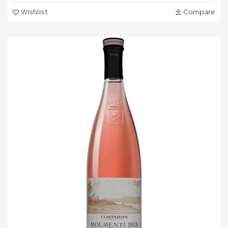
Wishlist
Compare