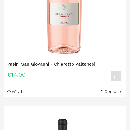
Pasini San Giovanni - Chiaretto Valtenesi
€14.00
Wishlist
Compare