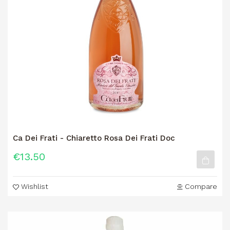
Ca Dei Frati - Chiaretto Rosa Dei Frati Doc
€13.50
Wishlist
Compare