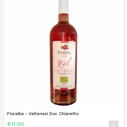
Fioralba - Valtenesi Doc Chiaretto
€11.00