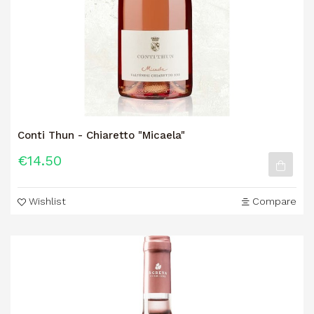
Conti Thun - Chiaretto "Micaela"
€14.50
Wishlist
Compare