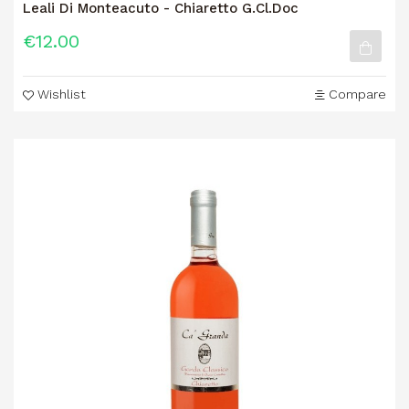
Leali Di Monteacuto - Chiaretto G.Cl.Doc
€12.00
Wishlist
Compare