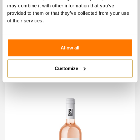
may combine it with other information that you’ve
provided to them or that they’ve collected from your use
of their services.
Patrizia Cadore - Riviera G.Cl Chiaretto
€14.00
Allow all
Wishlist
Compare
Customize