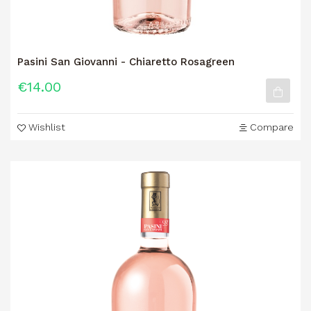
Pasini San Giovanni - Chiaretto Rosagreen
€14.00
Wishlist
Compare