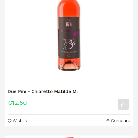
Due Pini - Chiaretto Matilde Ml
€12.50
Wishlist
Compare