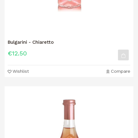
Bulgarini - Chiaretto
€12.50
Wishlist
Compare