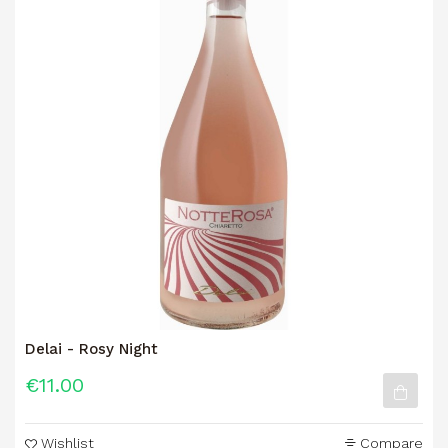
Delai - Rosy Night
€11.00
Wishlist
Compare