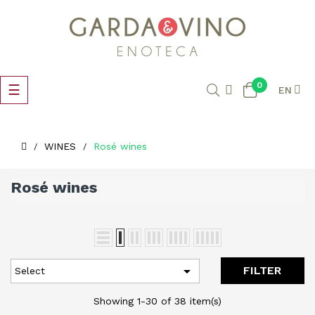
0
Toggle
☰
EN
navigation
WINES
Rosé wines
Rosé wines

FILTER
Select
Showing 1-30 of 38 item(s)