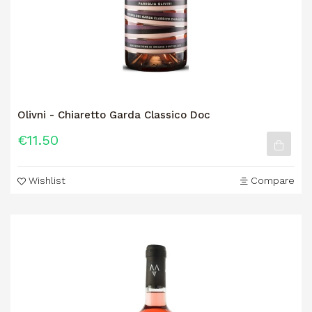
Olivni - Chiaretto Garda Classico Doc
€11.50
Wishlist
Compare