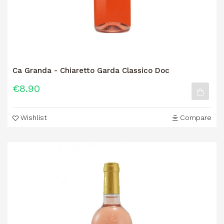
Ca Granda - Chiaretto Garda Classico Doc
€8.90
Wishlist
Compare