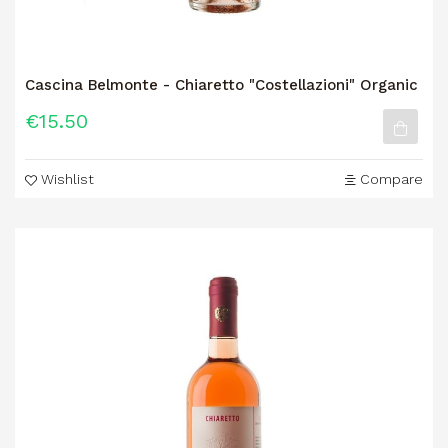
Cascina Belmonte - Chiaretto "Costellazioni" Organic
€15.50
Wishlist
Compare