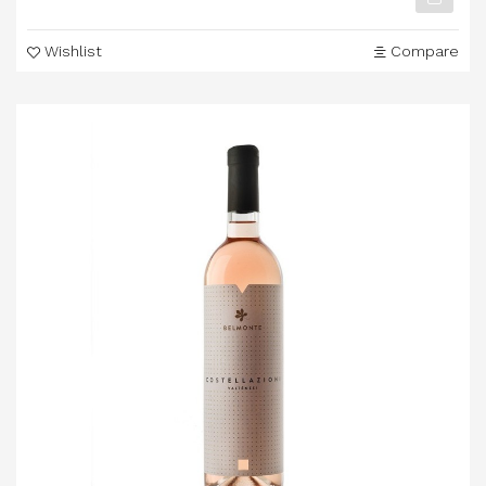
Wishlist
Compare