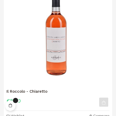
Il Roccolo - Chiaretto
€8.90
Wishlist
Compare