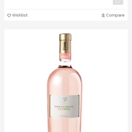
Wishlist
Compare