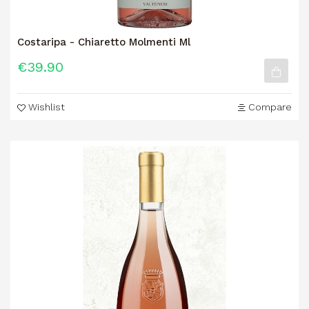
Costaripa - Chiaretto Molmenti Ml
€39.90
Wishlist
Compare