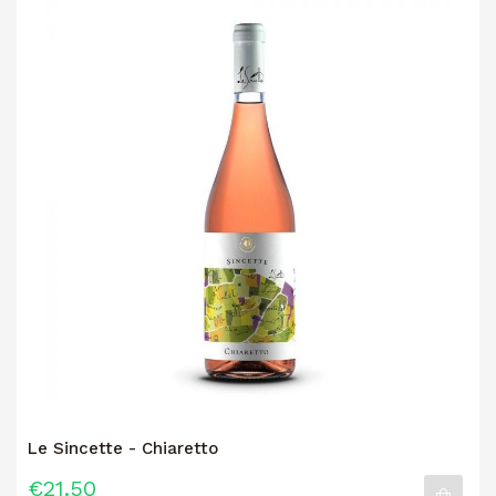
Le Sincette - Chiaretto
€21.50