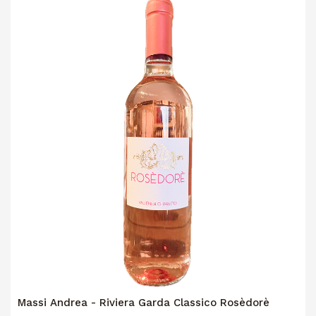
Massi Andrea - Riviera Garda Classico Rosèdorè