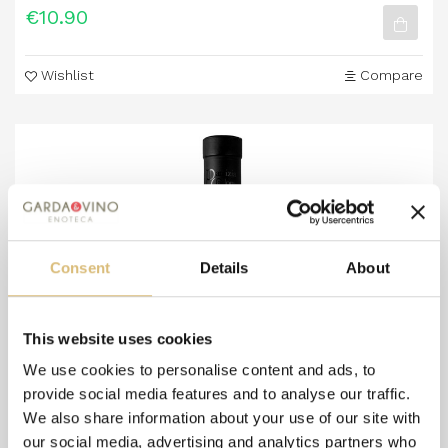
€10.90
Wishlist
Compare
Consent
Details
About
This website uses cookies
We use cookies to personalise content and ads, to
provide social media features and to analyse our traffic.
We also share information about your use of our site with
our social media, advertising and analytics partners who