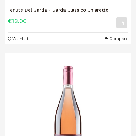
Tenute Del Garda - Garda Classico Chiaretto
€13.00
Wishlist
Compare