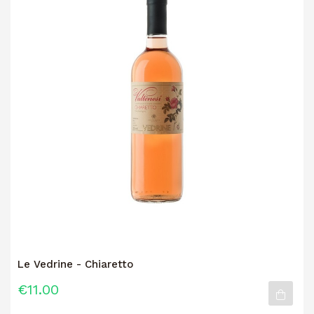
Le Vedrine - Chiaretto
€11.00