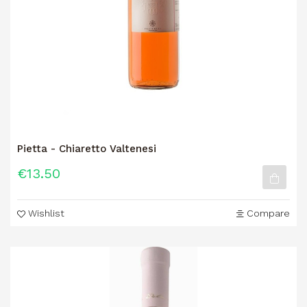
Pietta - Chiaretto Valtenesi
€13.50
Wishlist
Compare