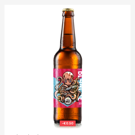
-€0.50