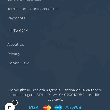
Terms and Conditions of Sale
Payments
PRIVACY
About Us
Privacy
Cookie Law
Copyright © Società Agricola Cantina della Valtenesi
e della Lugana SRL | P. IVA: 04020910982 | credits:
clickevia