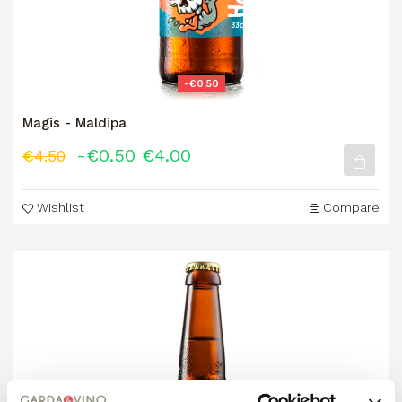
-€0.50
Magis - Maldipa
-€0.50
€4.00
€4.50
Wishlist
Compare