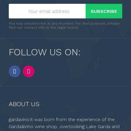
SUBSCRIBE
You may unsubscribe at any moment. For that purpose, please
find our contact info in the legal notice.
FOLLOW US ON:
ABOUT US
gardavino.it was born from the experience of the
Garda&Vino wine shop, overlooking Lake Garda and