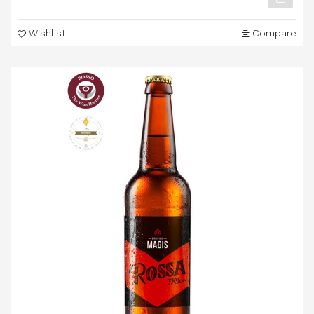
Wishlist
Compare