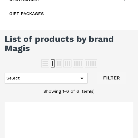
GIFT PACKAGES
List of products by brand
Magis

FILTER
Select
Showing 1-6 of 6 item(s)