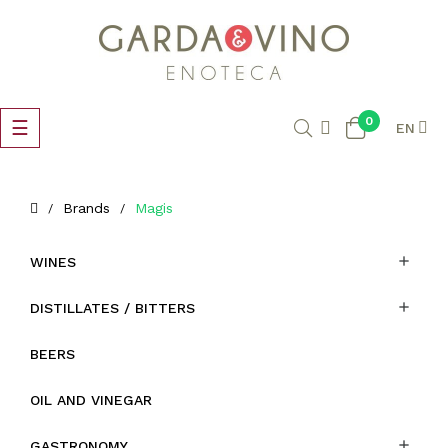
0
Toggle
☰
EN
navigation
Brands
Magis

WINES

DISTILLATES / BITTERS
BEERS
OIL AND VINEGAR

GASTRONOMY