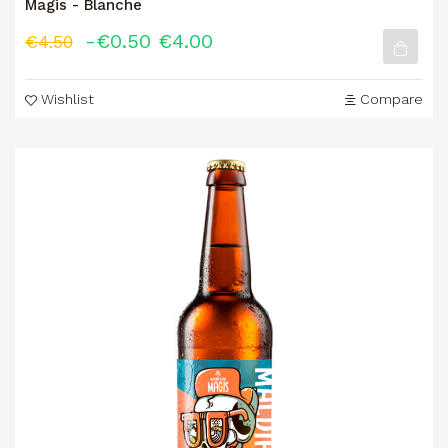
Magis - Blanche
-€0.50
€4.00
€4.50
Wishlist
Compare