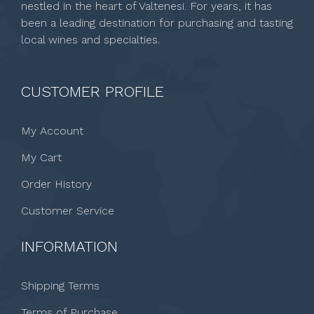
nestled in the heart of Valtenesi. For years, it has
been a leading destination for purchasing and tasting
local wines and specialties.
CUSTOMER PROFILE
My Account
My Cart
Order History
Customer Service
INFORMATION
Shipping Terms
Terms of Purchase