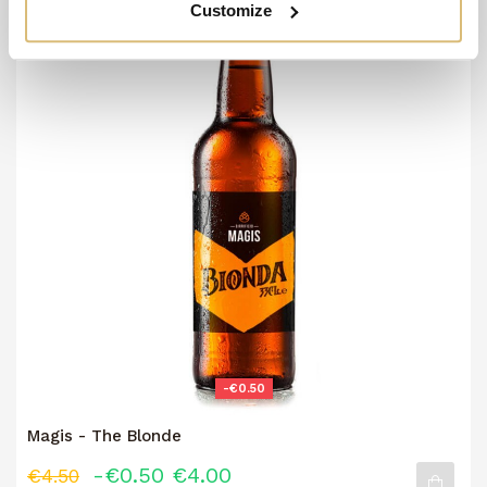
Customize
-€0.50
Magis - The Blonde
-€0.50
€4.00
€4.50