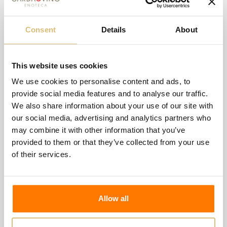
Consent
Details
About
This website uses cookies
We use cookies to personalise content and ads, to
provide social media features and to analyse our traffic.
We also share information about your use of our site with
-€0.50
our social media, advertising and analytics partners who
may combine it with other information that you’ve
Magis - White
provided to them or that they’ve collected from your use
-€0.50
€4.00
€4.50
of their services.
Wishlist
Compare
Allow all