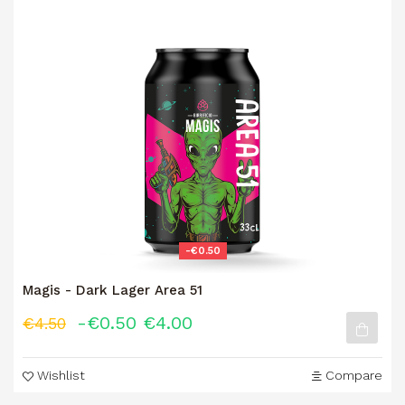
-€0.50
Magis - Dark Lager Area 51
-€0.50
€4.00
€4.50
Wishlist
Compare