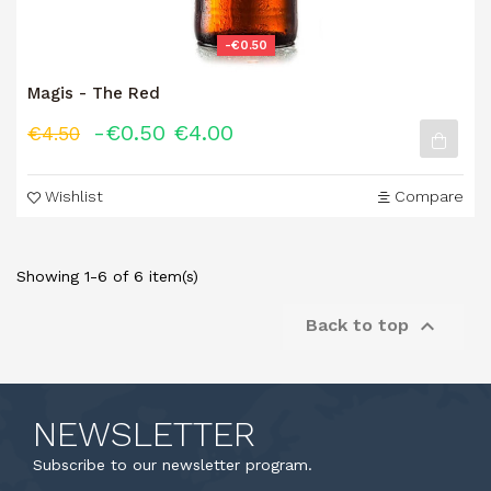
-€0.50
Magis - The Red
-€0.50
€4.00
€4.50
Wishlist
Compare
Showing 1-6 of 6 item(s)

Back to top
NEWSLETTER
Subscribe to our newsletter program.