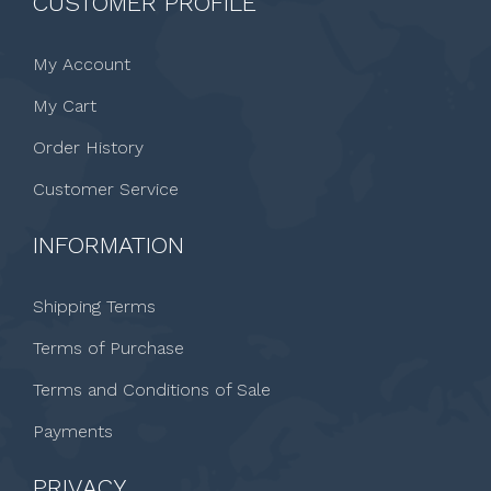
CUSTOMER PROFILE
My Account
My Cart
Order History
Customer Service
INFORMATION
Shipping Terms
Terms of Purchase
Terms and Conditions of Sale
Payments
PRIVACY