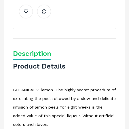
Description
Product Details
BOTANICALS: lemon. The highly secret procedure of
exfoliating the peel followed by a slow and delicate
infusion of lemon peels for eight weeks is the
added value of this special liqueur. Without artificial
colors and flavors.