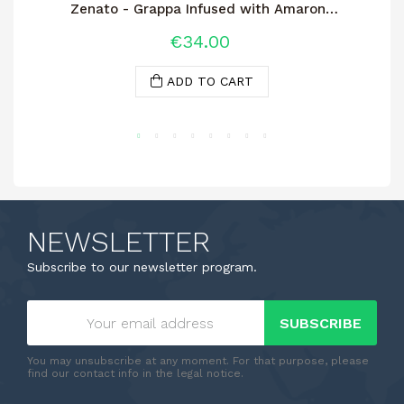
Zenato - Grappa Infused with Amarone
Wine
€34.00
ADD TO CART
NEWSLETTER
Subscribe to our newsletter program.
SUBSCRIBE
You may unsubscribe at any moment. For that purpose, please
find our contact info in the legal notice.