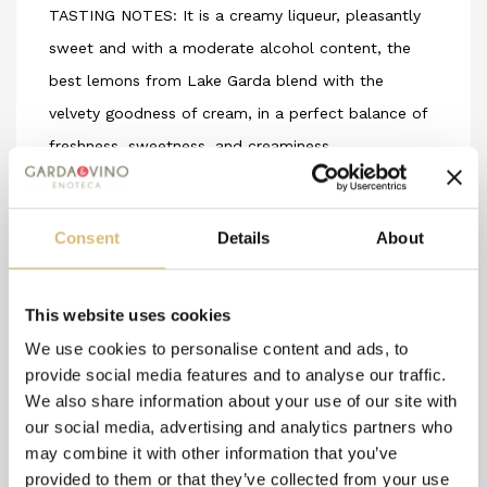
TASTING NOTES: It is a creamy liqueur, pleasantly
sweet and with a moderate alcohol content, the
best lemons from Lake Garda blend with the
velvety goodness of cream, in a perfect balance of
freshness, sweetness, and creaminess.
PAIRINGS: Thanks to its moderate alcohol content,
it is highly appreciated when served cold after
Consent
Details
About
meals based on meat or fish. It can be a tasty
ingredient for the preparation of delicious cocktails
and is perfect for decorating and completing
This website uses cookies
lemon-based desserts, fruit salads, sorbets, and
We use cookies to personalise content and ads, to
fruit ice creams that are enriched by its alcoholic
provide social media features and to analyse our traffic.
We also share information about your use of our site with
zest.
our social media, advertising and analytics partners who
may combine it with other information that you’ve
provided to them or that they’ve collected from your use