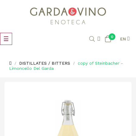
0
Toggle
☰
EN
navigation
DISTILLATES / BITTERS
copy of Steinbacher -
Limoncello Del Garda