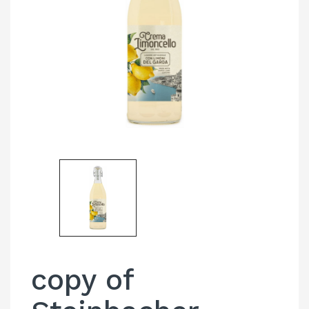
copy of