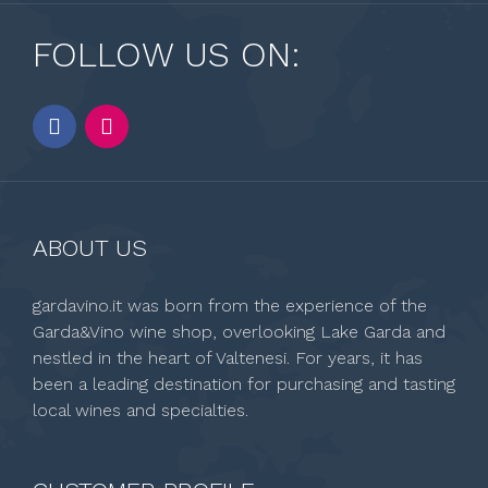
FOLLOW US ON:
ABOUT US
gardavino.it was born from the experience of the
Garda&Vino wine shop, overlooking Lake Garda and
nestled in the heart of Valtenesi. For years, it has
been a leading destination for purchasing and tasting
local wines and specialties.