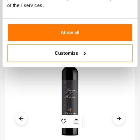
8 other products in the
of their services.
same category:
Allow all
Customize