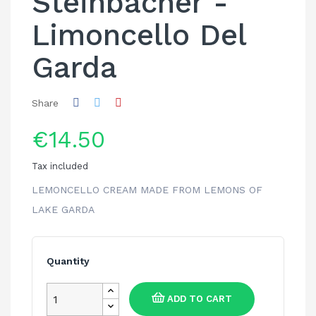
Steinbacher -
Limoncello Del
Garda
Share
€14.50
Tax included
LEMONCELLO CREAM MADE FROM LEMONS OF
LAKE GARDA
Quantity
ADD TO CART