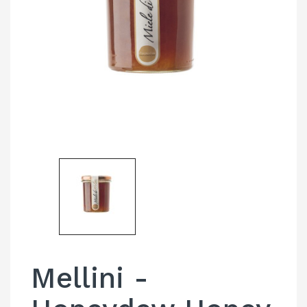
Mellini -