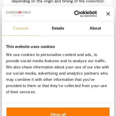
depending on the origin and timing of the collection:
in the first case, the honey comes from multiple
plant species without a predominant one or with a
slight predominance; in the second case, these are
Consent
Details
About
honeys exclusively or for a high proportion from a
single plant species.
This website uses cookies
We use cookies to personalise content and ads, to
provide social media features and to analyse our traffic.
8 other products in the
We also share information about your use of our site with
same category:
our social media, advertising and analytics partners who
may combine it with other information that you’ve
provided to them or that they’ve collected from your use
of their services.
Allow all