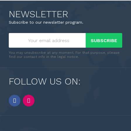
NEWSLETTER
Subscribe to our newsletter program.
SUBSCRIBE
You may unsubscribe at any moment. For that purpose, please
find our contact info in the legal notice.
FOLLOW US ON: