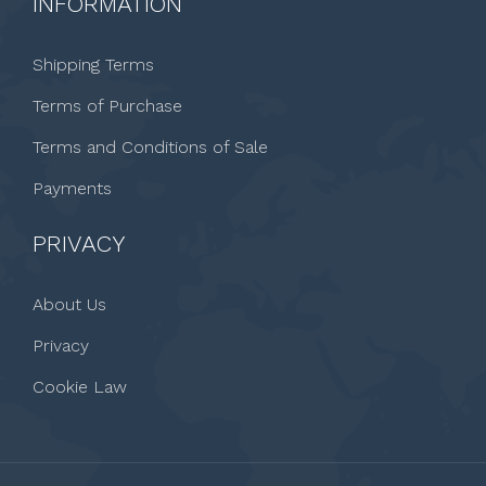
INFORMATION
Shipping Terms
Terms of Purchase
Terms and Conditions of Sale
Payments
PRIVACY
About Us
Privacy
Cookie Law