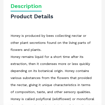
Description
Product Details
Honey is produced by bees collecting nectar or
other plant secretions found on the living parts of
flowers and plants.
Honey remains liquid for a short time after its
extraction, then it condenses more or less quickly
depending on its botanical origin. Honey contains
various substances from the flowers that provided
the nectar, giving it unique characteristics in terms
of composition, taste, and other sensory qualities.
Honey is called polyfloral (wildflower) or monofloral