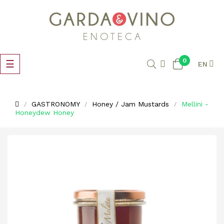
0
Toggle
☰
EN
navigation
GASTRONOMY
Honey / Jam Mustards
Mellini -
Honeydew Honey