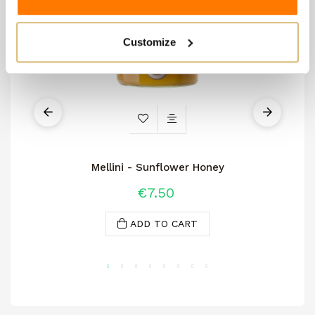
Customize
Mellini - Sunflower Honey
€7.50
ADD TO CART