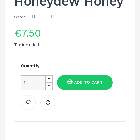
Honeydew Honey
Share
€7.50
Tax included
Quantity
ADD TO CART