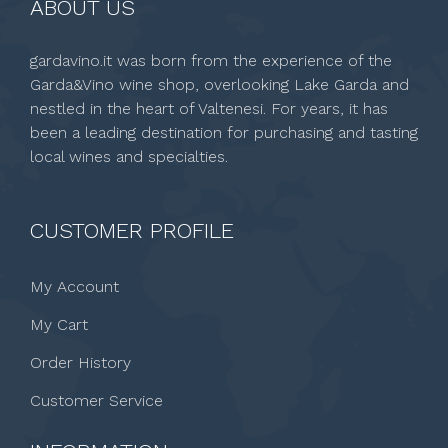
ABOUT US
gardavino.it was born from the experience of the
Garda&Vino wine shop, overlooking Lake Garda and
nestled in the heart of Valtenesi. For years, it has
been a leading destination for purchasing and tasting
local wines and specialties.
CUSTOMER PROFILE
My Account
My Cart
Order History
Customer Service