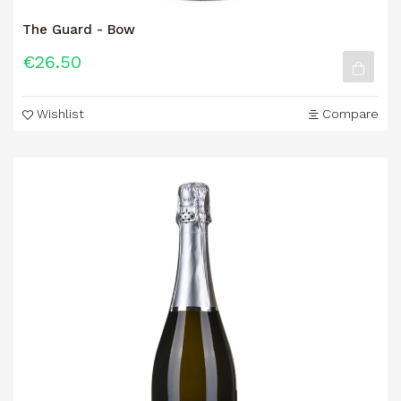
The Guard - Bow
€26.50
Wishlist
Compare