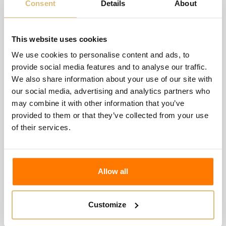
Consent
Details
About
This website uses cookies
We use cookies to personalise content and ads, to
provide social media features and to analyse our traffic.
We also share information about your use of our site with
our social media, advertising and analytics partners who
may combine it with other information that you’ve
La Guarda - "Sabbioso" Benaco Bresciano Igt
provided to them or that they’ve collected from your use
€20.00
of their services.
Wishlist
Compare
Allow all
Customize