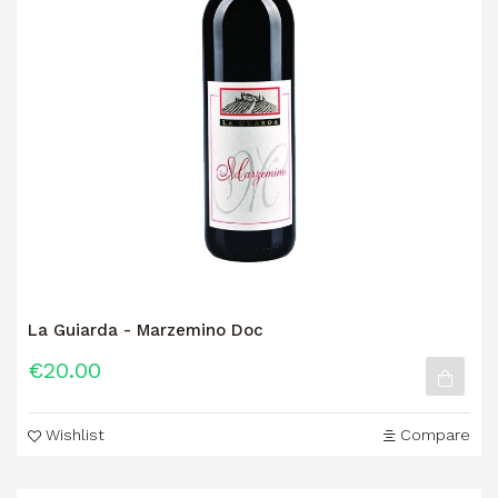
La Guiarda - Marzemino Doc
€20.00
Wishlist
Compare