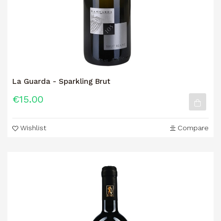
La Guarda - Sparkling Brut
€15.00
Wishlist
Compare