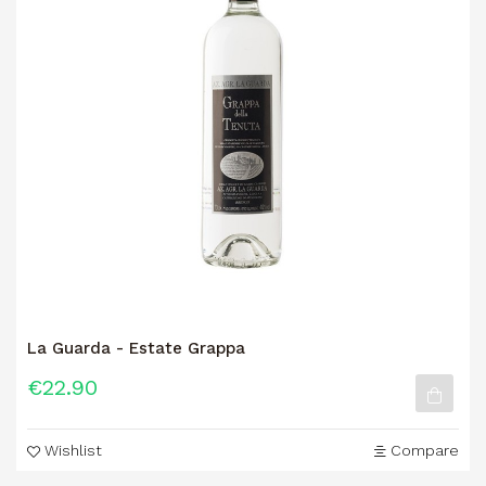
La Guarda - Estate Grappa
€22.90
Wishlist
Compare