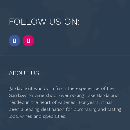
FOLLOW US ON:
ABOUT US
gardavino.it was born from the experience of the
Garda&Vino wine shop, overlooking Lake Garda and
nestled in the heart of Valtenesi. For years, it has
been a leading destination for purchasing and tasting
local wines and specialties.