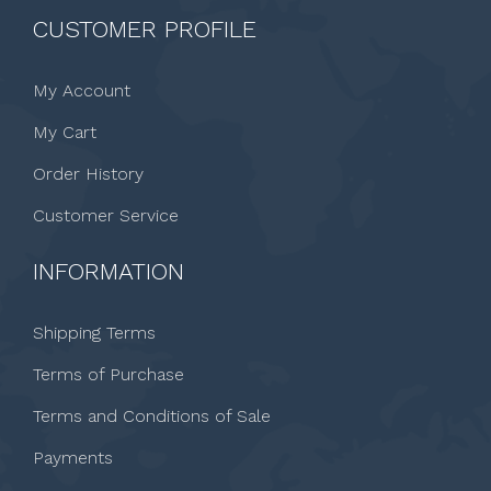
CUSTOMER PROFILE
My Account
My Cart
Order History
Customer Service
INFORMATION
Shipping Terms
Terms of Purchase
Terms and Conditions of Sale
Payments