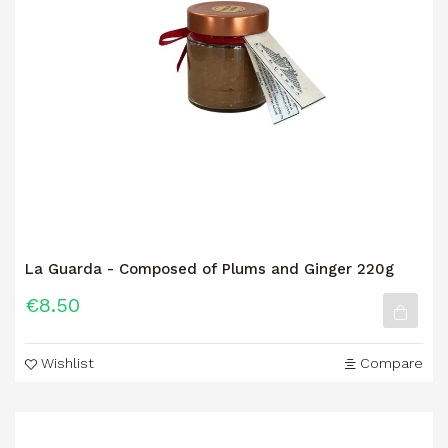
La Guarda - Composed of Plums and Ginger 220g
€8.50
Wishlist
Compare