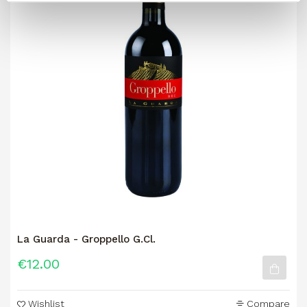
La Guarda - Groppello G.Cl.
€12.00
Wishlist
Compare