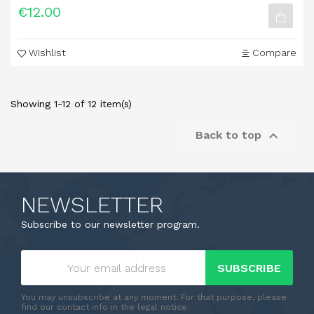
€12.00
Wishlist
Compare
Showing 1-12 of 12 item(s)

Back to top
NEWSLETTER
Subscribe to our newsletter program.
SUBSCRIBE
You may unsubscribe at any moment. For that purpose, please
find our contact info in the legal notice.