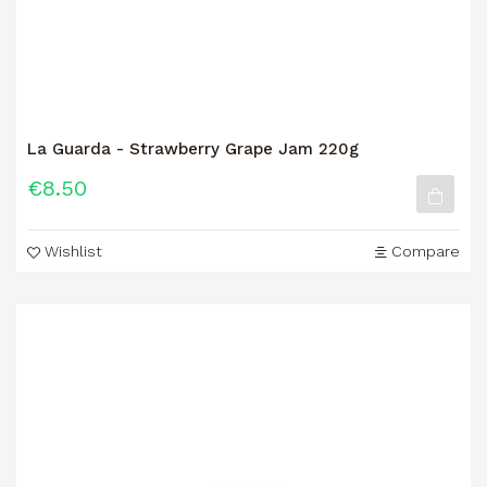
La Guarda - Strawberry Grape Jam 220g
€8.50
Wishlist
Compare