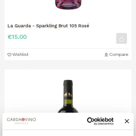
La Guarda - Sparkling Brut 105 Rosé
€15.00
Wishlist
Compare