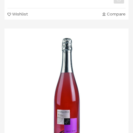
Wishlist
Compare