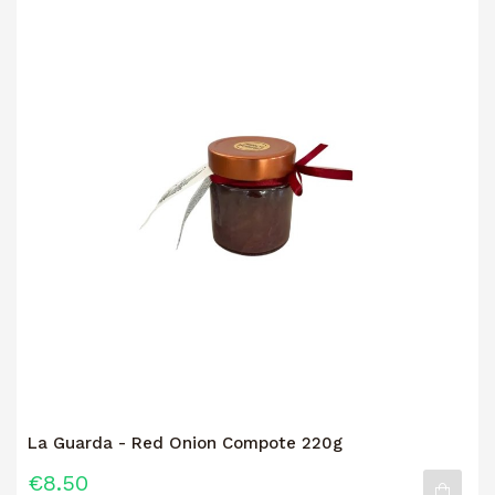
La Guarda - Red Onion Compote 220g
€8.50