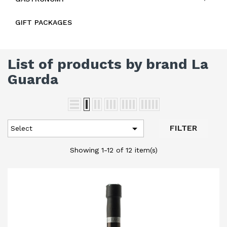
GIFT PACKAGES
List of products by brand La
Guarda

FILTER
Select
Showing 1-12 of 12 item(s)