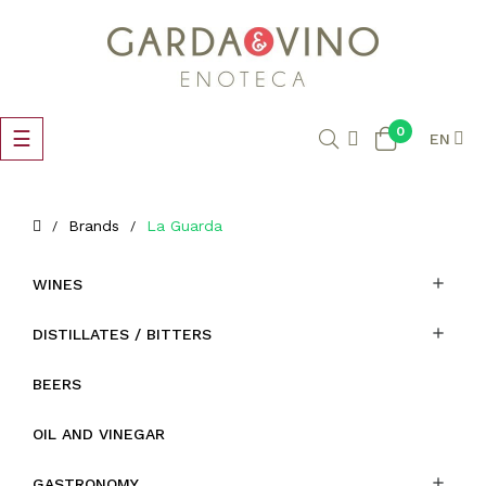
0
Toggle
☰
EN
navigation
Brands
La Guarda

WINES

DISTILLATES / BITTERS
BEERS
OIL AND VINEGAR

GASTRONOMY