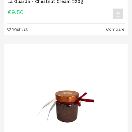
La Guarda - Chestnut Cream 220g
€9.50
Wishlist
Compare