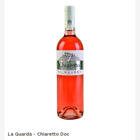
La Guarda - Chiaretto Doc