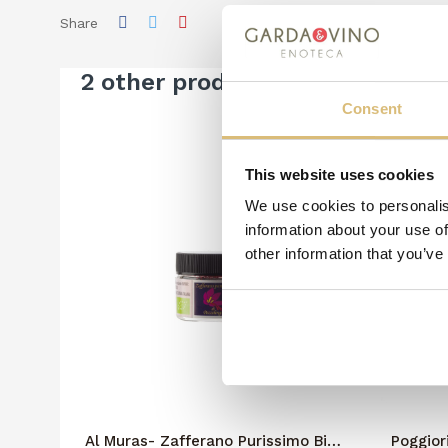
Share
2 other products in the same c
Consent
This website uses cookies
We use cookies to personalis
information about your use of
other information that you’ve
Al Muras- Zafferano Purissimo Bio
Poggior