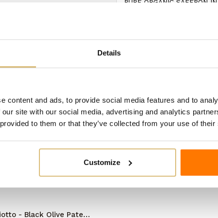
PURE ORGANIC SAFFRON IN
ategory:
Details
e content and ads, to provide social media features and to analy
 our site with our social media, advertising and analytics partn
 provided to them or that they’ve collected from your use of their
Customize
iotto - Black Olive Pate