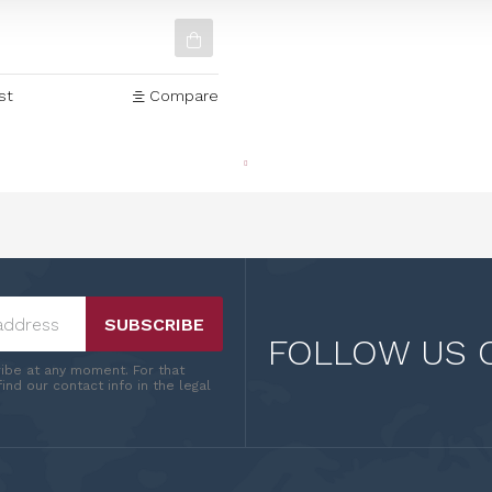
c 180g
st
Compare
SUBSCRIBE
FOLLOW US 
ibe at any moment. For that
ind our contact info in the legal