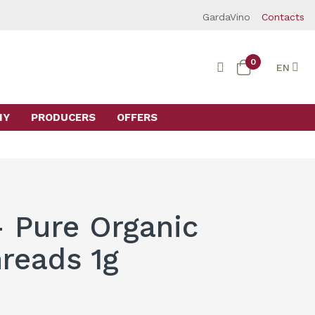
GardaVino
Contacts
0
EN
MY
PRODUCERS
OFFERS
- Pure Organic
hreads 1g