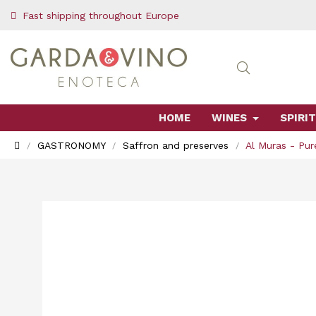
Fast shipping throughout Europe
HOME
WINES
SPIRIT
GASTRONOMY
Saffron and preserves
Al Muras - Pur