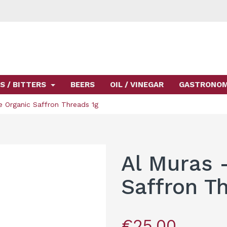
S / BITTERS
BEERS
OIL / VINEGAR
GASTRONO
e Organic Saffron Threads 1g
Al Muras 
Saffron T
€25.00