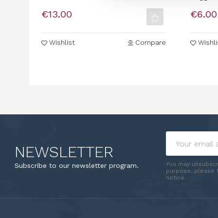
In Stimmi
Organi
€13.00
€6.00
Wishlist
Compare
Wishli
NEWSLETTER
You may unsubscr
Subscribe to our newsletter program.
purpose, please f
notice.