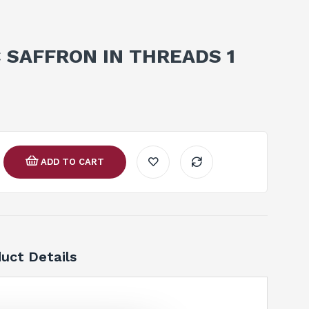
 SAFFRON IN THREADS 1
ADD TO CART
uct Details