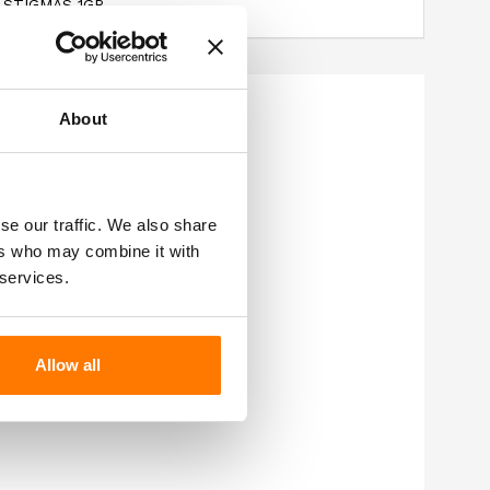
 STIGMAS 1GR.
About
se our traffic. We also share
ers who may combine it with
 services.
Allow all