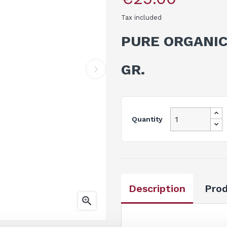
Tax included
PURE ORGANIC
GR.
Quantity
Description
Prod
