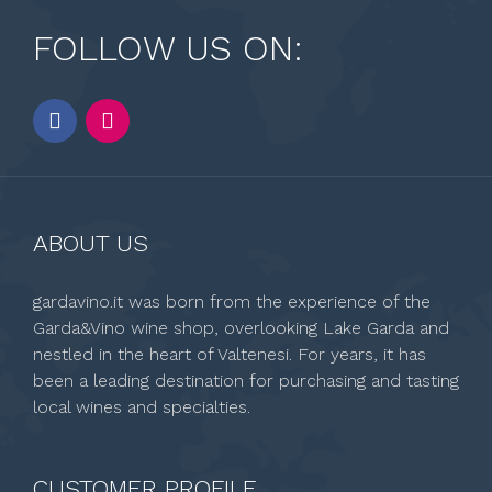
FOLLOW US ON:
ABOUT US
gardavino.it was born from the experience of the
Garda&Vino wine shop, overlooking Lake Garda and
nestled in the heart of Valtenesi. For years, it has
been a leading destination for purchasing and tasting
local wines and specialties.
CUSTOMER PROFILE