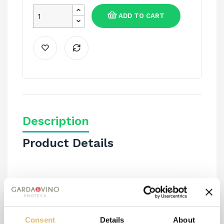
ADD TO CART
Description
Product Details
PURE ORGANIC SAFFRON IN THREADS 0.5 GR.
Consent
Details
About