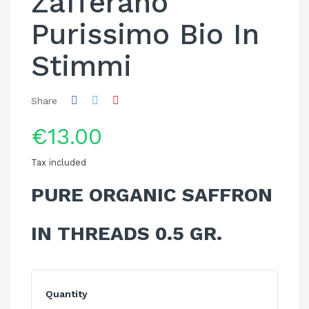
Zafferano
Purissimo Bio In
Stimmi
Share
€13.00
Tax included
PURE ORGANIC SAFFRON
IN THREADS 0.5 GR.
Quantity