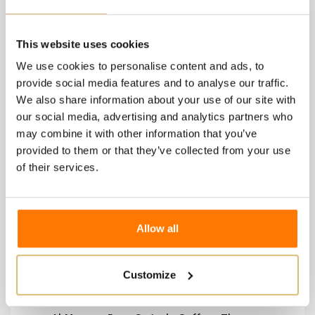
2 other products in the
same category:
This website uses cookies
We use cookies to personalise content and ads, to
provide social media features and to analyse our traffic.
We also share information about your use of our site with
our social media, advertising and analytics partners who
may combine it with other information that you’ve
provided to them or that they’ve collected from your use
of their services.
Allow all
Customize