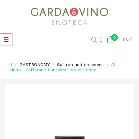
0
Toggle
☰
EN
navigation
GASTRONOMY
Saffron and preserves
Al
Muras- Zafferano Purissimo Bio In Stimmi