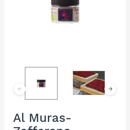
Al Muras-