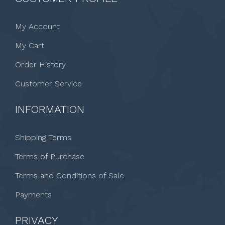
My Account
My Cart
Order History
Customer Service
INFORMATION
Shipping Terms
Terms of Purchase
Terms and Conditions of Sale
Payments
PRIVACY