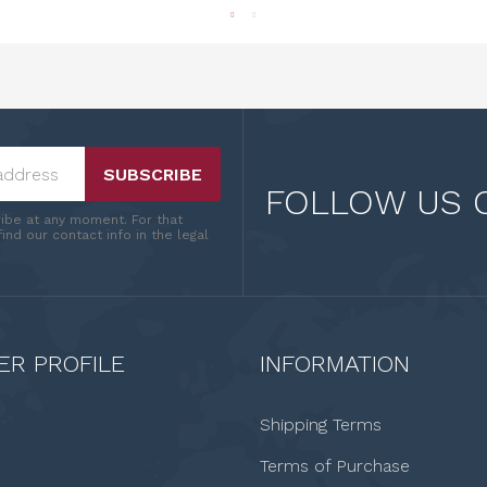
SUBSCRIBE
FOLLOW US 
ibe at any moment. For that
ind our contact info in the legal
R PROFILE
INFORMATION
Shipping Terms
Terms of Purchase