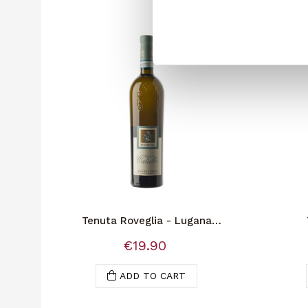
Tenuta Roveglia - Lugana
Sup.Vigna Catullo
€19.90
ADD TO CART