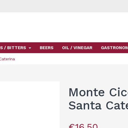
S / BITTERS
BEERS
OIL / VINEGAR
GASTRONO
Caterina
Monte Cic
Santa Cat
€16.50