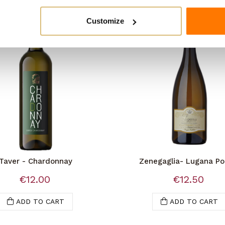
Customize
Taver - Chardonnay
Zenegaglia- Lugana Po
Valletta
€12.00
€12.50
ADD TO CART
ADD TO CART