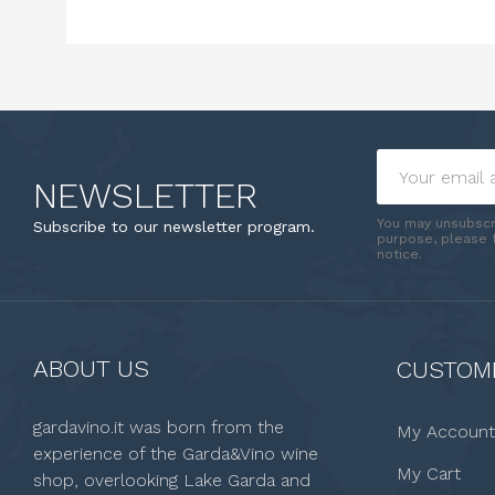
NEWSLETTER
You may unsubscr
Subscribe to our newsletter program.
purpose, please f
notice.
ABOUT US
CUSTOME
gardavino.it was born from the
My Account
experience of the Garda&Vino wine
My Cart
shop, overlooking Lake Garda and