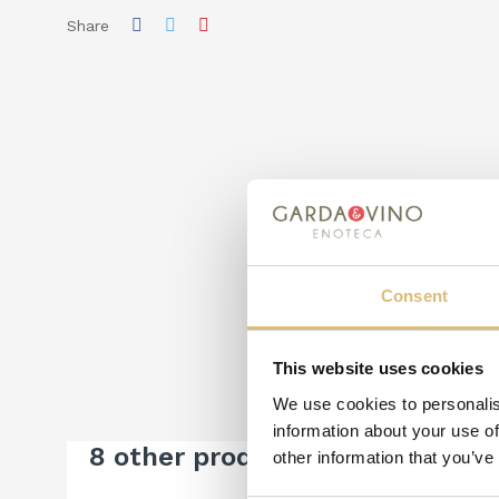
Share
Consent
This website uses cookies
We use cookies to personalis
information about your use of
8 other products in the same c
other information that you’ve