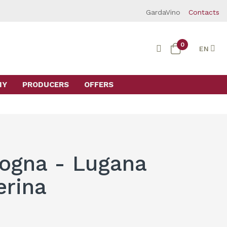
GardaVino
Contacts
0
EN
MY
PRODUCERS
OFFERS
ogna - Lugana
erina