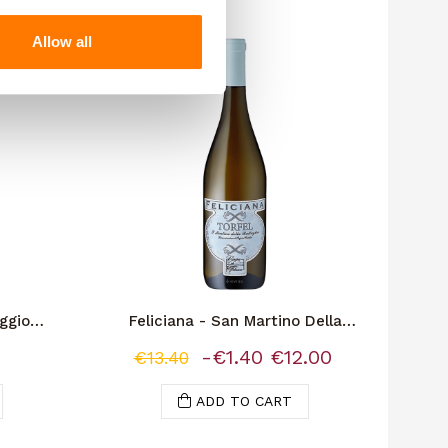
Allow all
-€1.40
ggio
Feliciana - San Martino Della
Battaglia "Torfel"
-€1.40
€12.00
€13.40
ADD TO CART