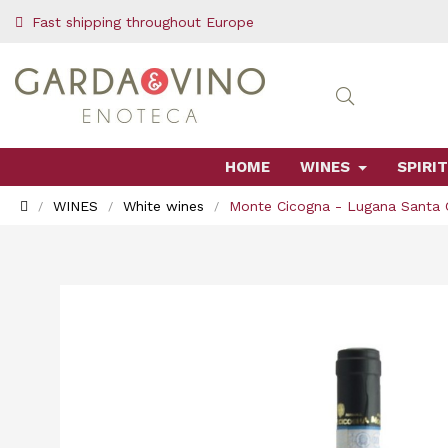
Fast shipping throughout Europe
HOME
WINES
SPIRIT
WINES
White wines
Monte Cicogna - Lugana Santa 