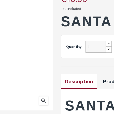
Tax included
SANTA
Quantity
Description
Prod

SANTA