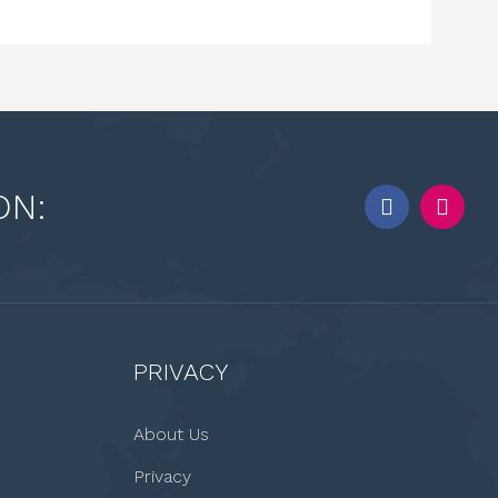
ON:
PRIVACY
About Us
Privacy