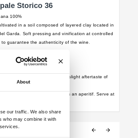
ale Storico 36
ugana 100%
ltivated in a soil composed of layered clay located in
el Garda. Soft pressing and vinification at controlled
to guarantee the authenticity of the wine.
greenish reflections.
x with a strong mineral note.
asantly salty and velvety with a slight aftertaste of
About
etizers and seafood. Excellent as an aperitif. Serve at
se our traffic. We also share
ers who may combine it with
 services.