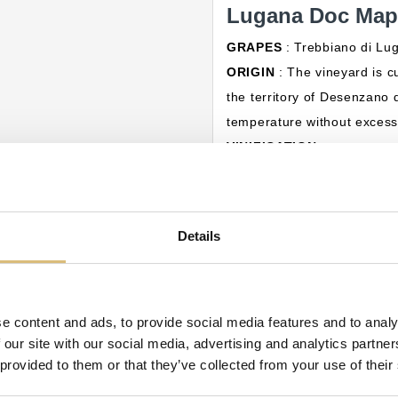
Lugana Doc Mapp
GRAPES
: Trebbiano di L
ORIGIN
: The vineyard is cu
the territory of Desenzano d
temperature without excess 
VINIFICATION
:
COLOR
: Straw yellow with 
AROMA
: Fruity and comple
TASTE
: Savoury, fresh, ple
Details
bitter almond.
PAIRING
: Perfect with app
10°C.
e content and ads, to provide social media features and to analy
 our site with our social media, advertising and analytics partn
ategory:
 provided to them or that they’ve collected from your use of their