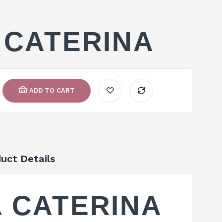
 CATERINA
ADD TO CART
uct Details
 CATERINA