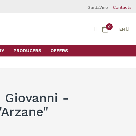
GardaVino
Contacts
0
EN
MY
PRODUCERS
OFFERS
 Giovanni -
"Arzane"