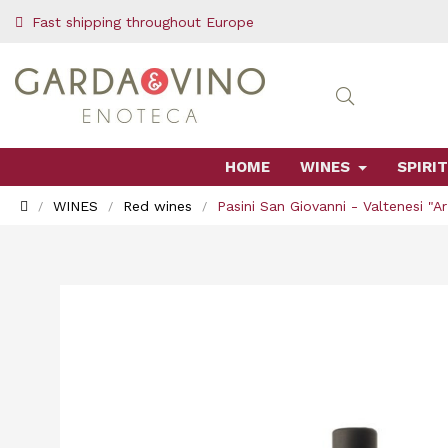
Fast shipping throughout Europe
HOME
WINES
SPIRIT
WINES
Red wines
Pasini San Giovanni - Valtenesi "A