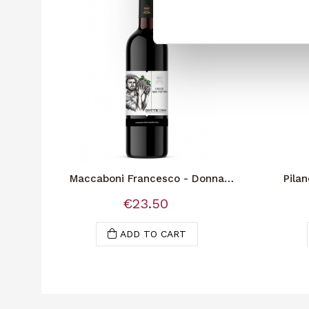
Maccaboni Francesco - Donna
Pilan
Virginia Reserve
€23.50
ADD TO CART