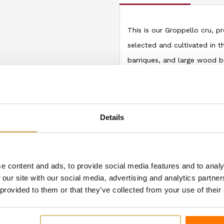
This is our Groppello cru, p
selected and cultivated in th
barriques, and large wood ba
(quercetin and resveratrol), 
intense, wide aroma of red 
Arzane reveals a spicy, fine,
Details
To be served at 18-20°C
e content and ads, to provide social media features and to analy
ategory:
 our site with our social media, advertising and analytics partn
 provided to them or that they’ve collected from your use of their
-€1.00