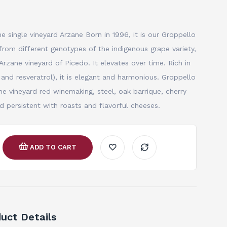
e single vineyard Arzane Born in 1996, it is our Groppello
from different genotypes of the indigenous grape variety,
Arzane vineyard of Picedo. It elevates over time. Rich in
 and resveratrol), it is elegant and harmonious. Groppello
 vineyard red winemaking, steel, oak barrique, cherry
and persistent with roasts and flavorful cheeses.
ADD TO CART
uct Details