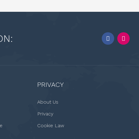
ON:
PRIVACY
About Us
Privacy
le
Cookie Law