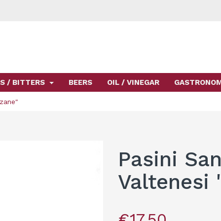
S / BITTERS
BEERS
OIL / VINEGAR
GASTRONO
rzane"
Pasini San
Valtenesi 
€17.50