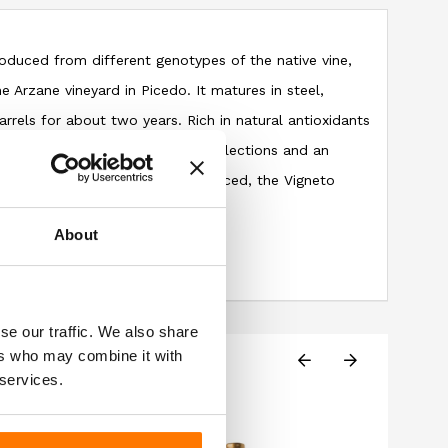
roduced from different genotypes of the native vine,
e Arzane vineyard in Picedo. It matures in steel,
rrels for about two years. Rich in natural antioxidants
it has a ruby color with purple reflections and an
berries and jam. Round and balanced, the Vigneto
 and persistent aftertaste.
About
se our traffic. We also share
ers who may combine it with
 services.