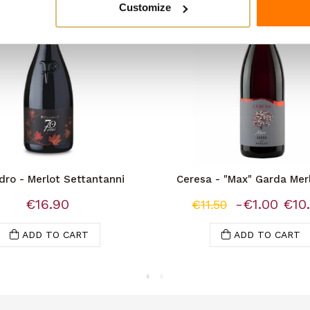
Customize
dro - Merlot Settantanni
Ceresa - "Max" Garda Mer
€16.90
-€1.00
€10
€11.50
ADD TO CART
ADD TO CART