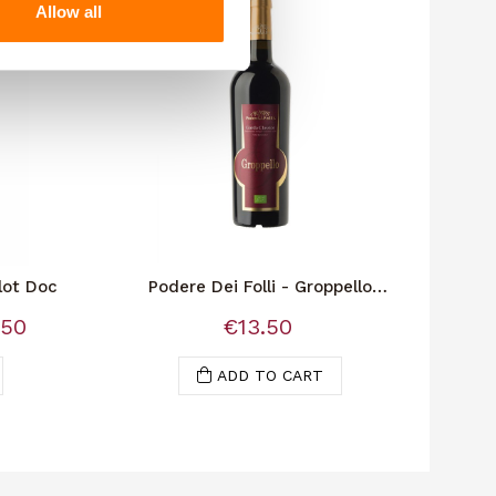
Allow all
lot Doc
Podere Dei Folli - Groppello
Bio"Podere Dei Folli" is the name
.50
€13.50
of...
ADD TO CART