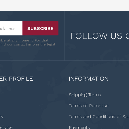
SUBSCRIBE
FOLLOW US 
ibe at any moment. For that
ind our contact info in the legal
R PROFILE
INFORMATION
Shipping Terms
Terms of Purchase
ry
Terms and Conditions of Sa
ervice
Payments