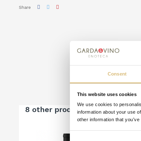
Share
Consent
This website uses cookies
We use cookies to personalis
8 other products in the same c
information about your use of
other information that you’ve