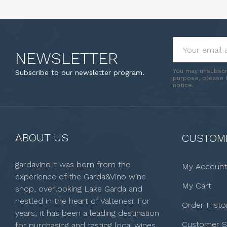
NEWSLETTER
You may unsubscr
Subscribe to our newsletter program.
purpose, please f
notice.
ABOUT US
CUSTOME
gardavino.it was born from the
My Account
experience of the Garda&Vino wine
My Cart
shop, overlooking Lake Garda and
nestled in the heart of Valtenesi. For
Order Histo
years, it has been a leading destination
Customer S
for purchasing and tasting local wines