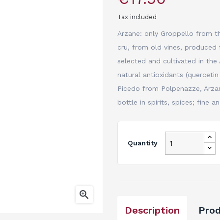
Tax included
Arzane: only Groppello from th
cru, from old vines, produced 
selected and cultivated in the 
natural antioxidants (quercetin
Picedo from Polpenazze, Arzane
bottle in spirits, spices; fine 
Quantity

Description
Prod