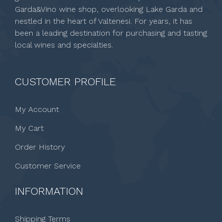
Garda&Vino wine shop, overlooking Lake Garda and
nestled in the heart of Valtenesi. For years, it has
been a leading destination for purchasing and tasting
local wines and specialties.
CUSTOMER PROFILE
My Account
My Cart
Order History
Customer Service
INFORMATION
Shipping Terms