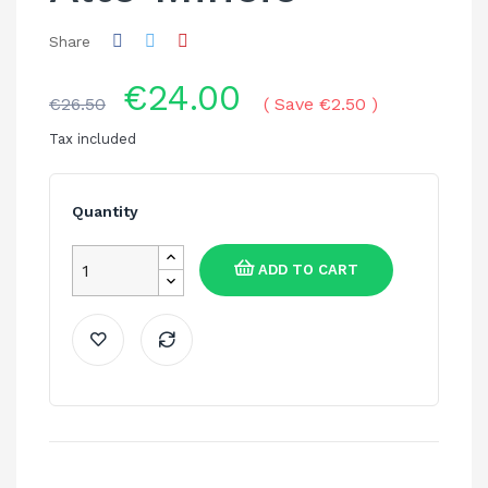
Share
€24.00
€26.50
Save €2.50
Tax included
Quantity
ADD TO CART