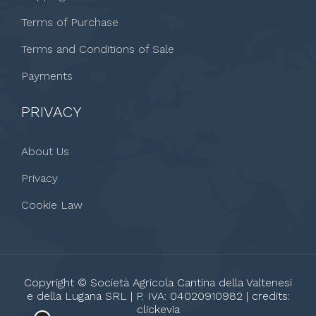
Terms of Purchase
Terms and Conditions of Sale
Payments
PRIVACY
About Us
Privacy
Cookie Law
Copyright © Società Agricola Cantina della Valtenesi
e della Lugana SRL | P. IVA: 04020910982 | credits:
clickevia