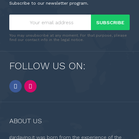
Subscribe to our newsletter program.
SUBSCRIBE
You may unsubscribe at any moment. For that purpose, please
find our contact info in the legal notice.
FOLLOW US ON:
ABOUT US
gardavino.it was born from the experience of the