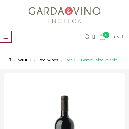
0
Toggle
☰
EN
navigation
WINES
Red wines
Reale - Barcoli Alto Mincio