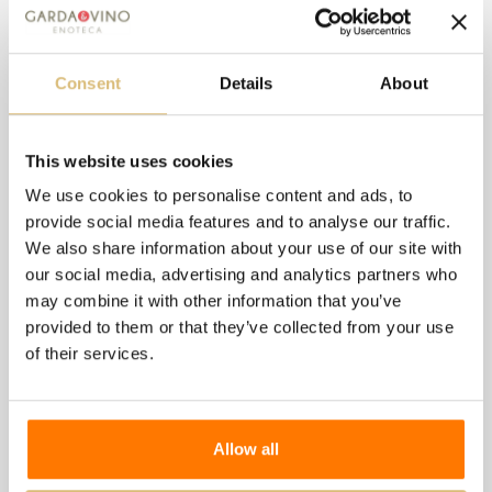
Alcohol content:
14.50%
Serving temperature:
18°C
Consent
Details
About
Available in 0.75 - 1.5-liter versions
This website uses cookies
8 other products in the
We use cookies to personalise content and ads, to
provide social media features and to analyse our traffic.
same category:
We also share information about your use of our site with
our social media, advertising and analytics partners who
may combine it with other information that you’ve
provided to them or that they’ve collected from your use
of their services.
Allow all