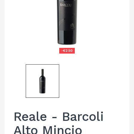
-€2.50
Reale - Barcoli
Alto Mincio