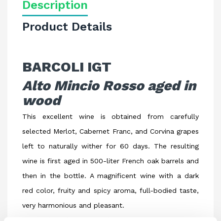
Description
Product Details
BARCOLI IGT
Alto Mincio Rosso aged in
wood
This excellent wine is obtained from carefully
selected Merlot, Cabernet Franc, and Corvina grapes
left to naturally wither for 60 days. The resulting
wine is first aged in 500-liter French oak barrels and
then in the bottle. A magnificent wine with a dark
red color, fruity and spicy aroma, full-bodied taste,
very harmonious and pleasant.
Ideal with grilled meat dishes, game, cheeses.