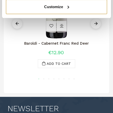
Customize
Baroldi - Cabernet Franc Red Deer
€12.90
ADD TO CART
NEWSLETTER