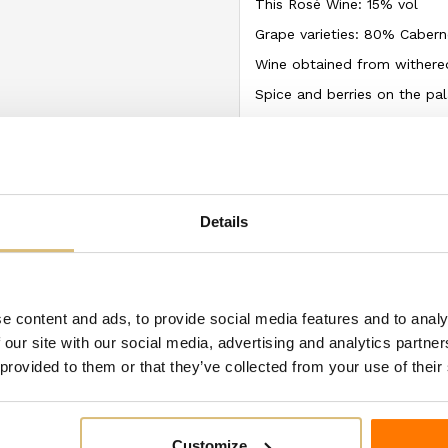
This Rosé Wine: 15% vol
Grape varieties: 80% Caber
Wine obtained from withered
Spice and berries on the pal
The ingredient and allergen
may differ from the labels
temporarily modify the prod
We recommend always checki
Details
using the product.
ategory:
e content and ads, to provide social media features and to analy
 our site with our social media, advertising and analytics partn
 provided to them or that they’ve collected from your use of their
Customize