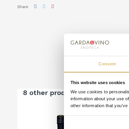
Share
Consent
This website uses cookies
8 other products in the same c
We use cookies to personalis
information about your use of
other information that you’ve