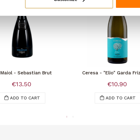
Maiol - Sebastian Brut
Ceresa - "Elio" Garda Fri
Doc
€13.50
€10.90
ADD TO CART
ADD TO CART