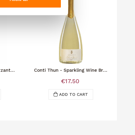
zzante
Conti Thun - Sparkling Wine Brut
P
"Bolle Di Gioia"
€17.50
ADD TO CART