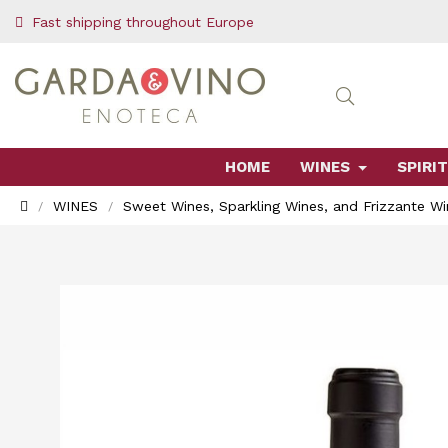
Fast shipping throughout Europe
HOME
WINES
SPIRIT
WINES
Sweet Wines, Sparkling Wines, and Frizzante Wi