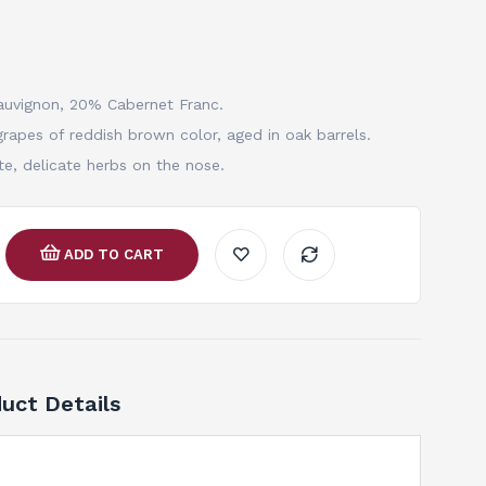
auvignon, 20% Cabernet Franc.
rapes of reddish brown color, aged in oak barrels.
te, delicate herbs on the nose.
ADD TO CART
uct Details