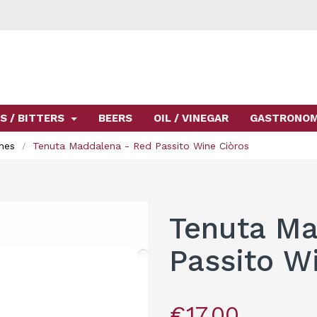
S / BITTERS
BEERS
OIL / VINEGAR
GASTRONO
nes
Tenuta Maddalena - Red Passito Wine Ciòros
Tenuta Ma
Passito W
€17.00