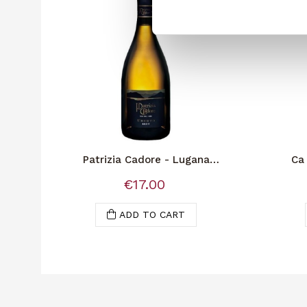
Patrizia Cadore - Lugana
Ca 
Spumante Brut
€17.00
ADD TO CART