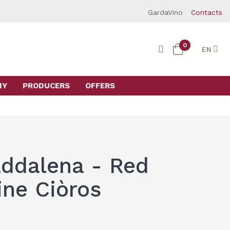
GardaVino
Contacts
0
EN
MY
PRODUCERS
OFFERS
ddalena - Red
ine Ciòros