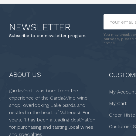
NEWSLETTER
You may unsubscr
Subscribe to our newsletter program.
purpose, please f
notice.
ABOUT US
CUSTOME
gardavino.it was born from the
My Account
experience of the Garda&Vino wine
My Cart
shop, overlooking Lake Garda and
nestled in the heart of Valtenesi. For
Order Histo
years, it has been a leading destination
Customer S
for purchasing and tasting local wines
and specialties.