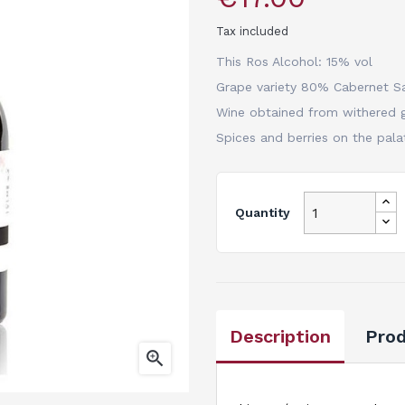
Tax included
This Ros Alcohol: 15% vol
Grape variety 80% Cabernet S
Wine obtained from withered g
Spices and berries on the pala
Quantity
Description
Prod
