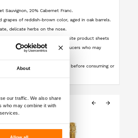
net Sauvignon, 20% Cabernet Franc.
 grapes of reddish-brown color, aged in oak barrels.
ate, delicate herbs on the nose.
 information provided on our website product sheets
 due to changes made by the producers who may
uction of the described item.
ng the information on the label before consuming or
About
se our traffic. We also share
ers who may combine it with
 services.
Allow all