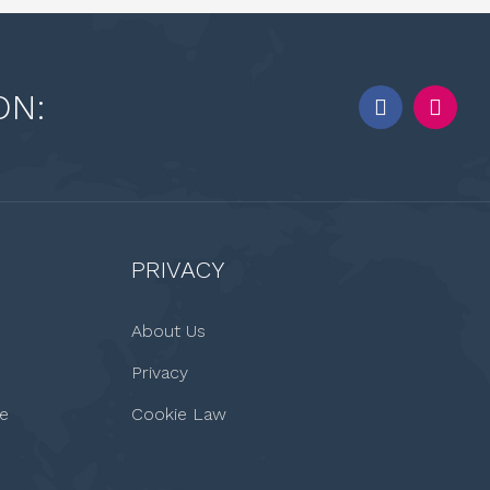
ON:
PRIVACY
About Us
Privacy
le
Cookie Law