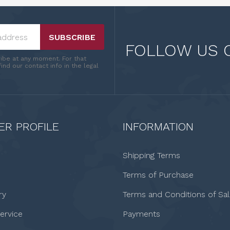
SUBSCRIBE
FOLLOW US 
ibe at any moment. For that
ind our contact info in the legal
R PROFILE
INFORMATION
Shipping Terms
Terms of Purchase
ry
Terms and Conditions of Sa
ervice
Payments