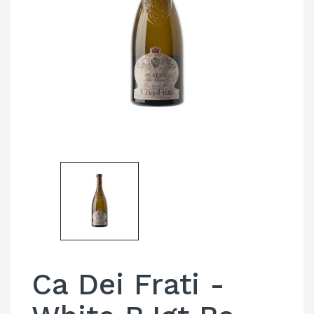
Ca Dei Frati -