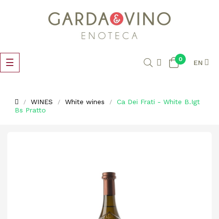
0
Toggle
☰
EN
navigation
WINES
White wines
Ca Dei Frati - White B.Igt
Bs Pratto