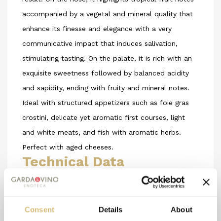
accompanied by a vegetal and mineral quality that
enhance its finesse and elegance with a very
communicative impact that induces salivation,
stimulating tasting. On the palate, it is rich with an
exquisite sweetness followed by balanced acidity
and sapidity, ending with fruity and mineral notes.
Ideal with structured appetizers such as foie gras
crostini, delicate yet aromatic first courses, light
and white meats, and fish with aromatic herbs.
Perfect with aged cheeses.
Technical Data
Grape Varieties Used
: Turbiana, Chardonnay, and
Sauvignon Blanc
Consent
Details
About
Soil Composition
: limestone - clay