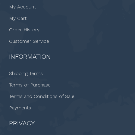
My Account
My Cart
Order History
Customer Service
INFORMATION
Shipping Terms
Terms of Purchase
Terms and Conditions of Sale
Payments
PRIVACY