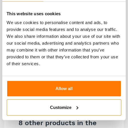
Training System
: Guyot and spur-pruned cordon
Planting Density
: 2.30 x 0.70
This website uses cookies
Yield per Hectare
: 80 quintals
We use cookies to personalise content and ads, to
Winemaking Type
: Steel
provide social media features and to analyse our traffic.
We also share information about your use of our site with
Malolactic Fermentation
: Not carried out
our social media, advertising and analytics partners who
Aging and Evolution
: In steel on fine lees for 12
may combine it with other information that you’ve
months, followed by two months in the bottle
provided to them or that they’ve collected from your use
Alcohol Content
: 13.5%
of their services.
Total Acidity
: 6.60 g/L
Volatile Acidity
: 0.35 g/L
pH
: 3.10
Allow all
Dry Extract
: 21.5 g/L
Customize
8 other products in the