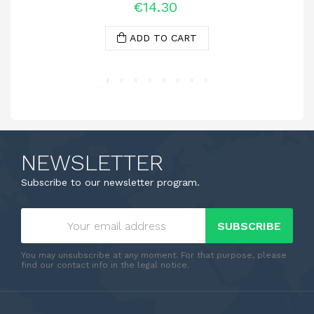
€14.30
ADD TO CART
NEWSLETTER
Subscribe to our newsletter program.
SUBSCRIBE
You may unsubscribe at any moment. For that purpose, please
find our contact info in the legal notice.