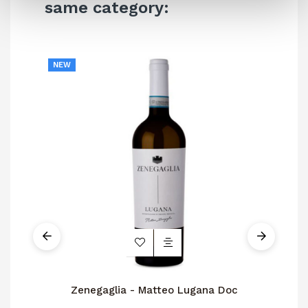
same category:
NEW
Zenegaglia - Matteo Lugana Doc