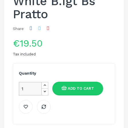
White B.Igt Bs
Pratto
Share
€19.50
Tax included
Quantity
ADD TO CART