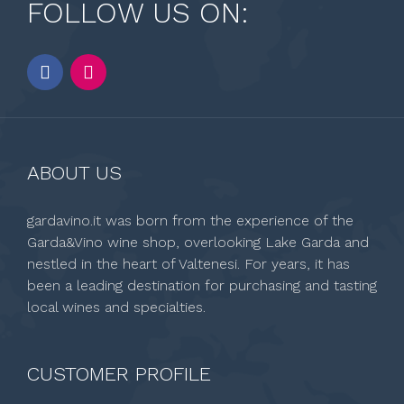
FOLLOW US ON:
ABOUT US
gardavino.it was born from the experience of the
Garda&Vino wine shop, overlooking Lake Garda and
nestled in the heart of Valtenesi. For years, it has
been a leading destination for purchasing and tasting
local wines and specialties.
CUSTOMER PROFILE