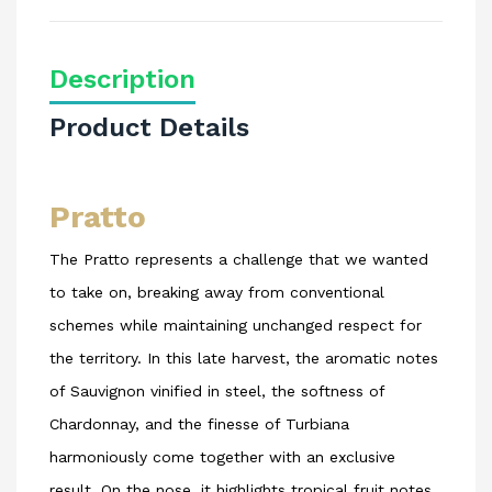
Description
Product Details
Pratto
The Pratto represents a challenge that we wanted
to take on, breaking away from conventional
schemes while maintaining unchanged respect for
the territory. In this late harvest, the aromatic notes
of Sauvignon vinified in steel, the softness of
Chardonnay, and the finesse of Turbiana
harmoniously come together with an exclusive
result. On the nose, it highlights tropical fruit notes