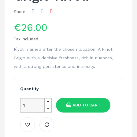
Share
€26.00
Tax included
Rìvoli, named after the chosen location. A Pinot
Grigio with a decisive freshness, rich in nuances,
with a strong persistence and intensity.
Quantity
ADD TO CART