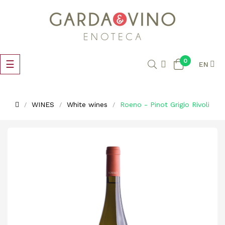
0
Toggle
☰
EN
navigation
WINES
White wines
Roeno - Pinot Grigio Rivoli