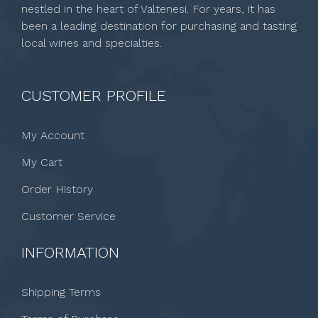
nestled in the heart of Valtenesi. For years, it has
been a leading destination for purchasing and tasting
local wines and specialties.
CUSTOMER PROFILE
My Account
My Cart
Order History
Customer Service
INFORMATION
Shipping Terms