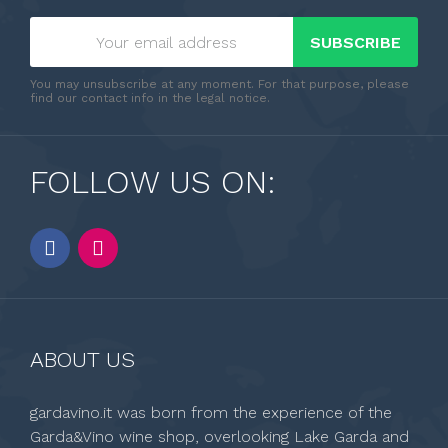
SUBSCRIBE
You may unsubscribe at any moment. For that purpose, please
find our contact info in the legal notice.
FOLLOW US ON:
ABOUT US
gardavino.it was born from the experience of the
Garda&Vino wine shop, overlooking Lake Garda and