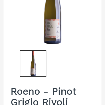
Roeno - Pinot
Grigio Rivoli