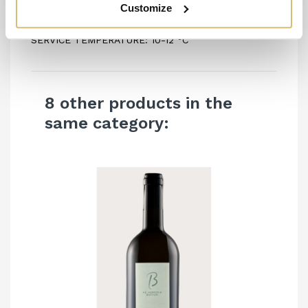
Customize
ALCOHOL CONTENT: 13.5% vol
SERVICE TEMPERATURE: 10-12 °C
8 other products in the
same category: