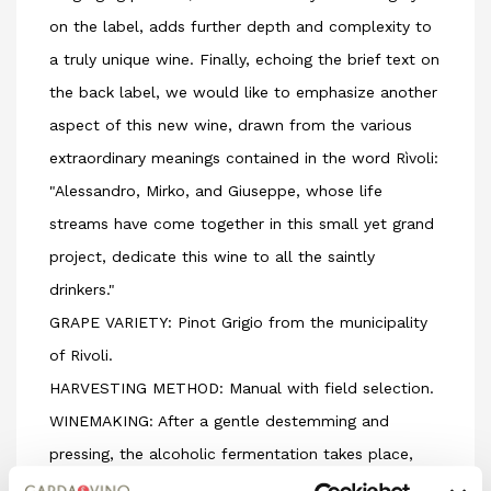
on the label, adds further depth and complexity to
a truly unique wine. Finally, echoing the brief text on
the back label, we would like to emphasize another
aspect of this new wine, drawn from the various
extraordinary meanings contained in the word Rìvoli:
"Alessandro, Mirko, and Giuseppe, whose life
streams have come together in this small yet grand
project, dedicate this wine to all the saintly
drinkers."
GRAPE VARIETY: Pinot Grigio from the municipality
of Rivoli.
HARVESTING METHOD: Manual with field selection.
WINEMAKING: After a gentle destemming and
pressing, the alcoholic fermentation takes place,
80% in temperature-controlled stainless steel tanks