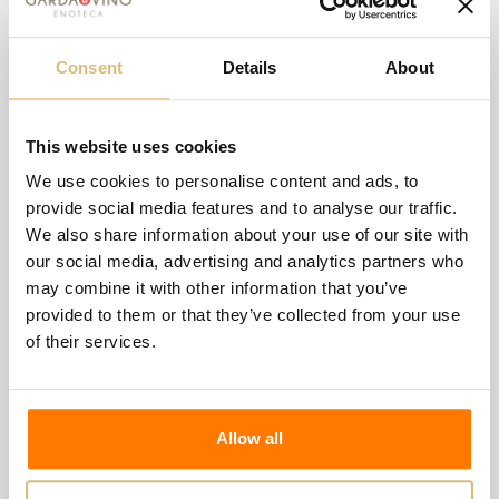
and the remaining 20% in French oak tonneaux. The
tonneaux portion also undergoes malolactic
Consent
Details
About
fermentation. AGING: 10 months of aging in
temperature-controlled stainless steel tanks. This is
This website uses cookies
followed by bottling and 4 months of bottle aging.
We use cookies to personalise content and ads, to
COLOR: Straw yellow
provide social media features and to analyse our traffic.
ORGANOLEPTIC CHARACTERISTICS: Fine and
We also share information about your use of our site with
our social media, advertising and analytics partners who
intense olfactory profile, where the scent of lemon
may combine it with other information that you’ve
zest, pear, and white peach prevails. A Pinot Grigio
provided to them or that they’ve collected from your use
with a distinct freshness, rich in nuances, with
of their services.
pronounced persistence and intensity derived from
the long aging and the selection of grapes from
individual parcels.
Allow all
A perfect balance of acidity and minerality give this
wine great harmony and elegance.