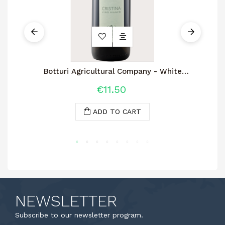
Botturi Agricultural Company - White
Wine Cristina 2.0
€11.50
ADD TO CART
NEWSLETTER
Subscribe to our newsletter program.