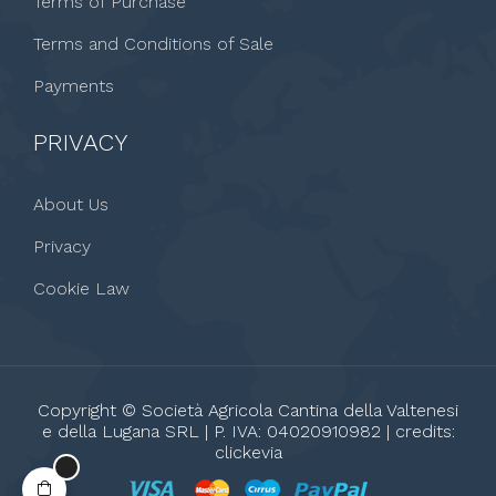
Terms of Purchase
Terms and Conditions of Sale
Payments
PRIVACY
About Us
Privacy
Cookie Law
Copyright © Società Agricola Cantina della Valtenesi
e della Lugana SRL | P. IVA: 04020910982 | credits:
clickevia