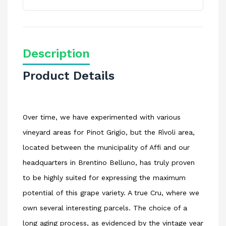
Description
Product Details
Over time, we have experimented with various
vineyard areas for Pinot Grigio, but the Rìvoli area,
located between the municipality of Affi and our
headquarters in Brentino Belluno, has truly proven
to be highly suited for expressing the maximum
potential of this grape variety. A true Cru, where we
own several interesting parcels. The choice of a
long aging process, as evidenced by the vintage year