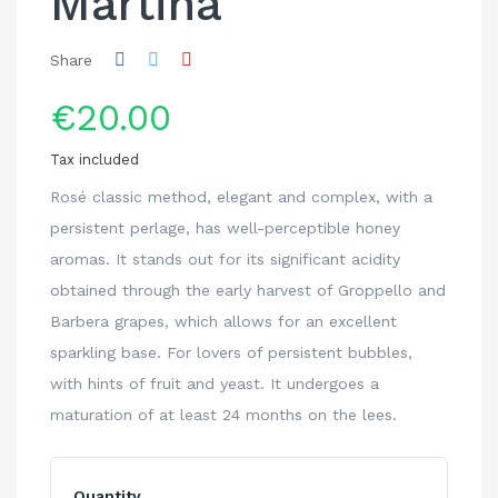
Martina
Share
€20.00
Tax included
Rosé classic method, elegant and complex, with a
persistent perlage, has well-perceptible honey
aromas. It stands out for its significant acidity
obtained through the early harvest of Groppello and
Barbera grapes, which allows for an excellent
sparkling base. For lovers of persistent bubbles,
with hints of fruit and yeast. It undergoes a
maturation of at least 24 months on the lees.
Quantity