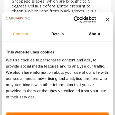
Groppello grapes, which are brought to 0
degrees Celsius before gentle pressing to
obtain a white wine from black grapes. It is a
soft Brut with fine and non-intrusive bubbles.
Excellent as an aperitif and ideal to accompany
fish-based dishes.
The production of this wine takes place
using the ANCESTRAL METHOD: no external sugars are added
Consent
Details
About
during the sparkling process, but the natural sugars of the
grapes are maintained even at the time of disgorgement, during
the removal of the yeasts.
12.5% vol/0.75L - Organic product
This website uses cookies
We use cookies to personalise content and ads, to
provide social media features and to analyse our traffic.
We also share information about your use of our site with
8 other products in the
our social media, advertising and analytics partners who
same category:
may combine it with other information that you’ve
provided to them or that they’ve collected from your use
of their services.