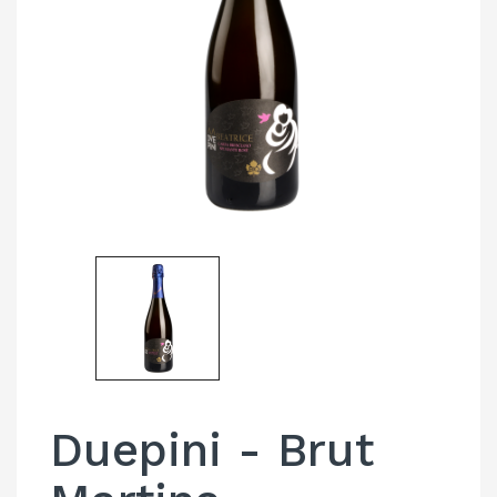
Duepini - Brut