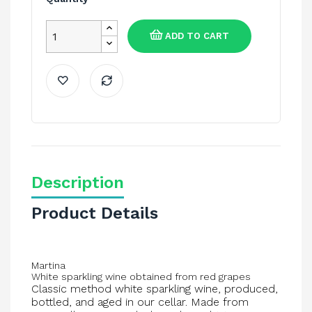
ADD TO CART
Description
Product Details
Martina
White sparkling wine obtained from red grapes
Classic method white sparkling wine, produced,
bottled, and aged in our cellar. Made from