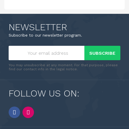
NEWSLETTER
Subscribe to our newsletter program.
SUBSCRIBE
You may unsubscribe at any moment. For that purpose, please
find our contact info in the legal notice.
FOLLOW US ON: