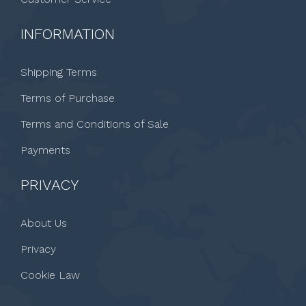
INFORMATION
Shipping Terms
Terms of Purchase
Terms and Conditions of Sale
Payments
PRIVACY
About Us
Privacy
Cookie Law