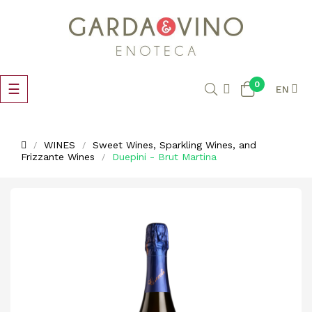
0
Toggle
☰
EN
navigation
WINES
Sweet Wines, Sparkling Wines, and
Frizzante Wines
Duepini - Brut Martina