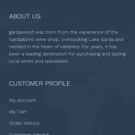
ABOUT US
gardavino.it was born from the experience of the
Garda&Vino wine shop, overlooking Lake Garda and
nestled in the heart of Valtenesi. For years, it has
been a leading destination for purchasing and tasting
local wines and specialties.
CUSTOMER PROFILE
My Account
My Cart
Order History
Customer Service