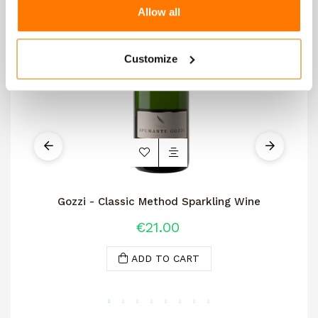
Allow all
Customize
Gozzi - Classic Method Sparkling Wine
€21.00
ADD TO CART