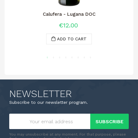
Calufera - Lugana DOC
€12.00
ADD TO CART
NEWSLETTER
Subscribe to our newsletter program.
SUBSCRIBE
You may unsubscribe at any moment. For that purpose, please