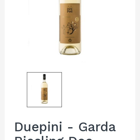
Duepini - Garda