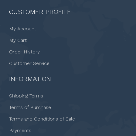
CUSTOMER PROFILE
My Account
My Cart
Order History
Customer Service
INFORMATION
Shipping Terms
Terms of Purchase
Terms and Conditions of Sale
Payments