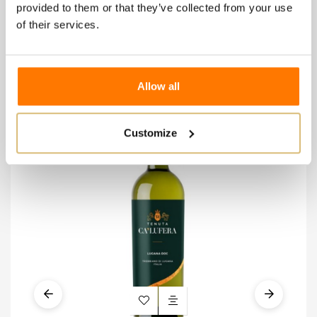
provided to them or that they’ve collected from your use
of their services.
8 other products in the
same category:
Allow all
-€
Customize