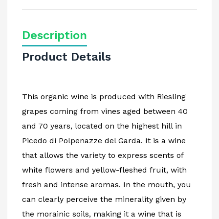
Description
Product Details
This organic wine is produced with Riesling
grapes coming from vines aged between 40
and 70 years, located on the highest hill in
Picedo di Polpenazze del Garda. It is a wine
that allows the variety to express scents of
white flowers and yellow-fleshed fruit, with
fresh and intense aromas. In the mouth, you
can clearly perceive the minerality given by
the morainic soils, making it a wine that is