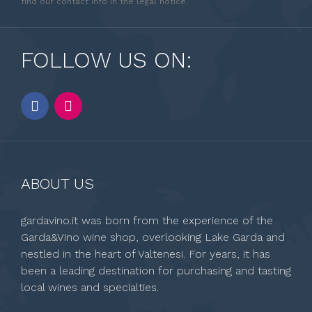
find our contact info in the legal notice.
FOLLOW US ON:
ABOUT US
gardavino.it was born from the experience of the
Garda&Vino wine shop, overlooking Lake Garda and
nestled in the heart of Valtenesi. For years, it has
been a leading destination for purchasing and tasting
local wines and specialties.