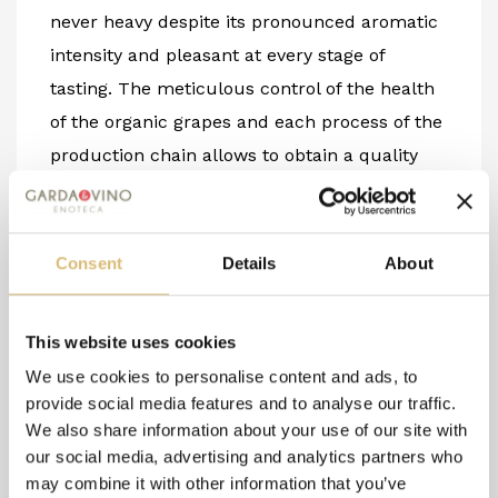
never heavy despite its pronounced aromatic
intensity and pleasant at every stage of
tasting. The meticulous control of the health
of the organic grapes and each process of the
production chain allows to obtain a quality
product following organic principles, aiming
for a product as natural as possible with low
levels of sulfur and the exclusion of other
Consent
Details
About
exogenous products. We at Due Pini believe
that Riesling is a great grape variety and that
This website uses cookies
its cultivation on mineral-rich and skeletal
We use cookies to personalise content and ads, to
soils can bring out its characteristics to the
provide social media features and to analyse our traffic.
fullest.
We also share information about your use of our site with
12.5% vol/0.75 l -
Organic Product
our social media, advertising and analytics partners who
may combine it with other information that you’ve