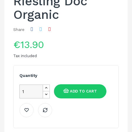
Riesling Doc
Organic
Share
€13.90
Tax included
Quantity
ADD TO CART