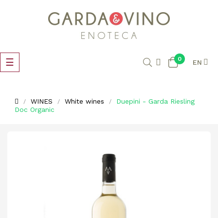
0
Toggle
☰
EN
navigation
WINES
White wines
Duepini - Garda Riesling
Doc Organic